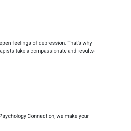
eepen feelings of depression. That’s why
rapists take a compassionate and results-
 At Psychology Connection, we make your