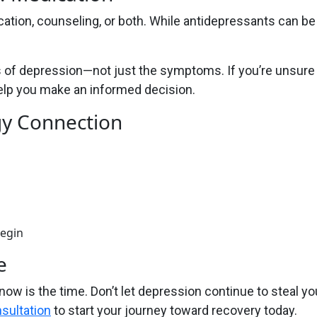
tion, counseling, or both. While antidepressants can be
of depression—not just the symptoms. If you’re unsure w
help you make an informed decision.
gy Connection
begin
e
 now is the time. Don’t let depression continue to steal yo
sultation
to start your journey toward recovery today.