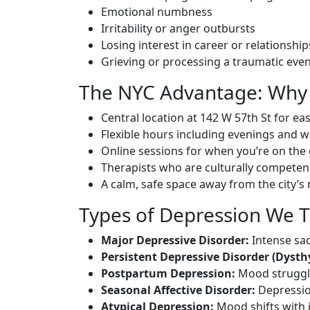
Emotional numbness
Irritability or anger outbursts
Losing interest in career or relationship
Grieving or processing a traumatic eve
The NYC Advantage: Why 
Central location at 142 W 57th St for ea
Flexible hours including evenings and 
Online sessions for when you’re on the
Therapists who are culturally competen
A calm, safe space away from the city’s 
Types of Depression We T
Major Depressive Disorder:
Intense sad
Persistent Depressive Disorder (Dysth
Postpartum Depression:
Mood struggle
Seasonal Affective Disorder:
Depressio
Atypical Depression:
Mood shifts with i