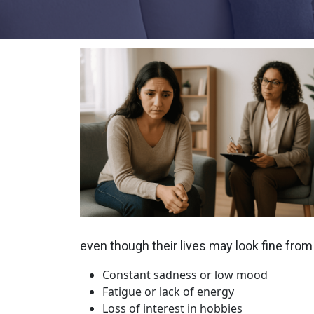
even though their lives may look fine from
Constant sadness or low mood
Fatigue or lack of energy
Loss of interest in hobbies