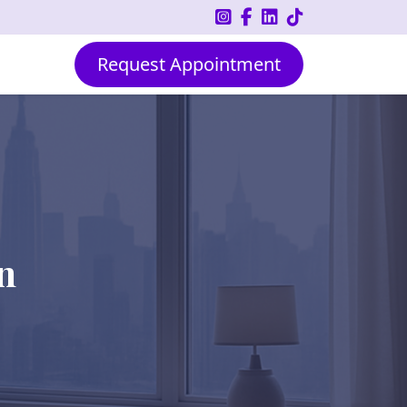
Request Appointment
n