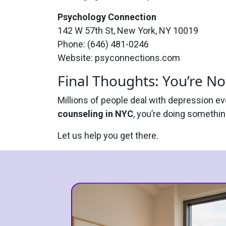
Psychology Connection
142 W 57th St, New York, NY 10019
Phone: (646) 481-0246
Website: psyconnections.com
Final Thoughts: You’re No
Millions of people deal with depression e
counseling in NYC
, you’re doing something
Let us help you get there.