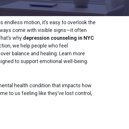
s endless motion, it’s easy to overlook the
always come with visible signs—it often
That’s why
depression counseling in NYC
tion, we help people who feel
cover balance and healing. Learn more
igned to support emotional well-being.
s mental health condition that impacts how
me to us feeling like they’ve lost control,