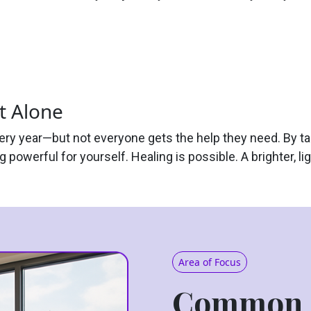
t Alone
very year—but not everyone gets the help they need. By ta
 powerful for yourself. Healing is possible. A brighter, lig
Area of Focus
Common 