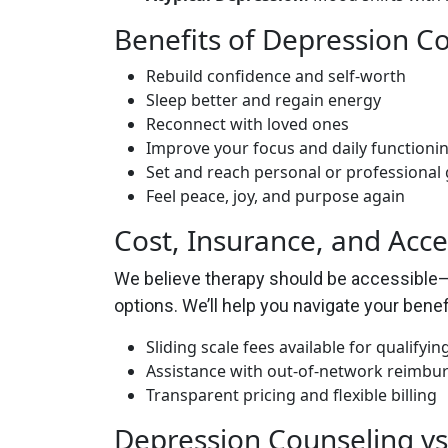
Benefits of Depression C
Rebuild confidence and self-worth
Sleep better and regain energy
Reconnect with loved ones
Improve your focus and daily functioni
Set and reach personal or professional 
Feel peace, joy, and purpose again
Cost, Insurance, and Acce
We believe therapy should be accessible—n
options. We’ll help you navigate your benefi
Sliding scale fees available for qualifying
Assistance with out-of-network reimb
Transparent pricing and flexible billing
Depression Counseling vs