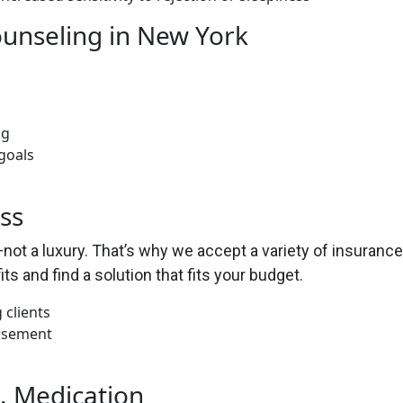
ounseling in New York
ng
goals
ss
ot a luxury. That’s why we accept a variety of insurance 
ts and find a solution that fits your budget.
 clients
ursement
. Medication