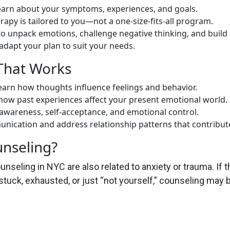
learn about your symptoms, experiences, and goals.
rapy is tailored to you—not a one-size-fits-all program.
o unpack emotions, challenge negative thinking, and build r
dapt your plan to suit your needs.
That Works
arn how thoughts influence feelings and behavior.
ow past experiences affect your present emotional world.
 awareness, self-acceptance, and emotional control.
ication and address relationship patterns that contribute
nseling?
unseling in NYC are also related to anxiety or trauma. If 
 stuck, exhausted, or just “not yourself,” counseling may b