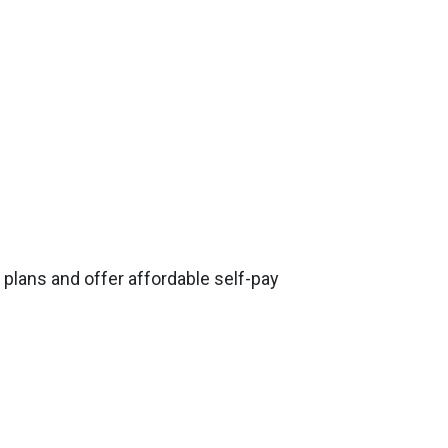
plans and offer affordable self-pay