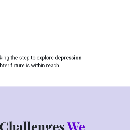
king the step to explore
depression
hter future is within reach.
Challenges
We