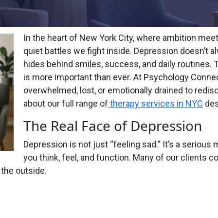
In the heart of New York City, where ambition meet
quiet battles we fight inside. Depression doesn’t 
hides behind smiles, success, and daily routines. 
is more important than ever. At Psychology Connec
overwhelmed, lost, or emotionally drained to redis
about our full range of
therapy services in NYC
des
The Real Face of Depression
Depression is not just “feeling sad.” It’s a seriou
you think, feel, and function. Many of our clients co
 the outside.