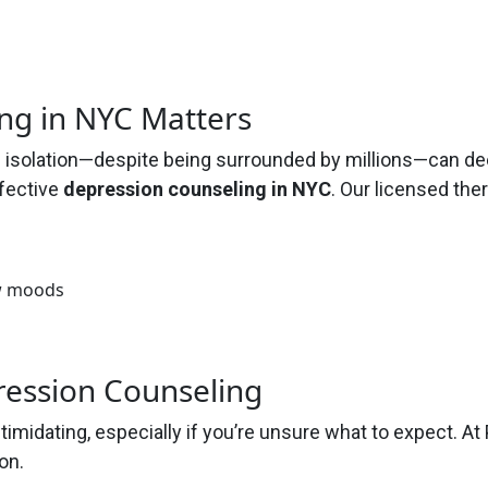
ng in NYC Matters
nd isolation—despite being surrounded by millions—can d
ffective
depression counseling in NYC
. Our licensed the
ow moods
ression Counseling
ntimidating, especially if you’re unsure what to expect.
on.