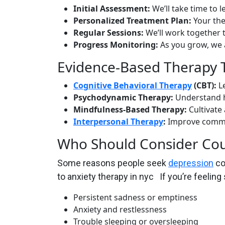
Initial Assessment:
We’ll take time to 
Personalized Treatment Plan:
Your the
Regular Sessions:
We’ll work together t
Progress Monitoring:
As you grow, we a
Evidence-Based Therapy 
Cognitive Behavioral Therapy
(CBT):
Le
Psychodynamic Therapy:
Understand h
Mindfulness-Based Therapy:
Cultivate
Interpersonal Therapy
:
Improve commun
Who Should Consider Cou
Some reasons people seek
depression
co
to anxiety therapy in nyc If you’re feeling
Persistent sadness or emptiness
Anxiety and restlessness
Trouble sleeping or oversleeping