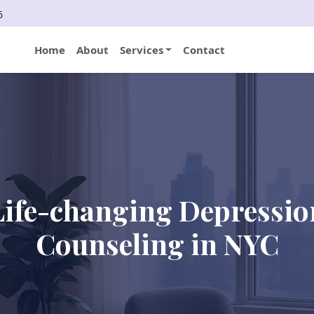
6
Home
About
Services
Contact
Life-changing Depressio
Counseling in NYC