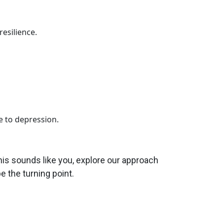
esilience.
 to depression.
this sounds like you, explore our approach
e the turning point.