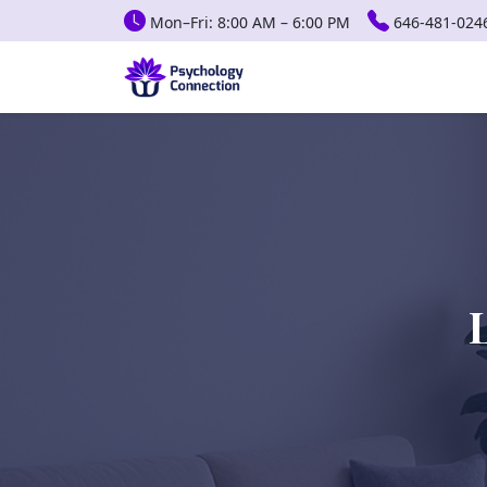
Mon–Fri: 8:00 AM – 6:00 PM
646-481-024