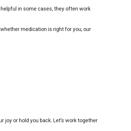
 helpful in some cases, they often work
hether medication is right for you, our
ur joy or hold you back. Let’s work together