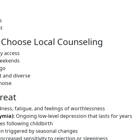
s
nt
Choose Local Counseling
sy access
weekends
 go
t and diverse
noise
reat
ness, fatigue, and feelings of worthlessness
ymia):
Ongoing low-level depression that lasts for years
s following childbirth
n triggered by seasonal changes
ncreased sensitivity to rejection or sleepiness