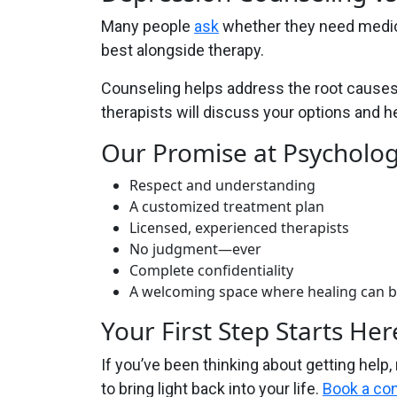
Many people
ask
whether they need medica
best alongside therapy.
Counseling helps address the root causes 
therapists will discuss your options and 
Our Promise at Psycholo
Respect and understanding
A customized treatment plan
Licensed, experienced therapists
No judgment—ever
Complete confidentiality
A welcoming space where healing can 
Your First Step Starts Her
If you’ve been thinking about getting help,
to bring light back into your life.
Book a con