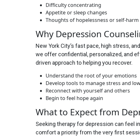
Difficulty concentrating
Appetite or sleep changes
Thoughts of hopelessness or self-harm
Why Depression Counseli
New York City’s fast pace, high stress, a
we offer confidential, personalized, and e
driven approach to helping you recover.
Understand the root of your emotions
Develop tools to manage stress and l
Reconnect with yourself and others
Begin to feel hope again
What to Expect from Dep
Seeking therapy for depression can feel i
comfort a priority from the very first sessi