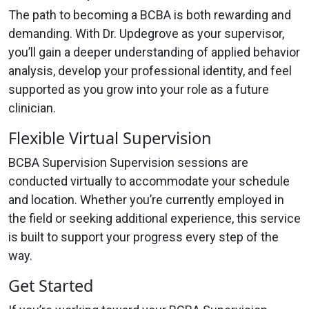
The path to becoming a BCBA is both rewarding and
demanding. With Dr. Updegrove as your supervisor,
you’ll gain a deeper understanding of applied behavior
analysis, develop your professional identity, and feel
supported as you grow into your role as a future
clinician.
Flexible Virtual Supervision
BCBA Supervision Supervision sessions are
conducted virtually to accommodate your schedule
and location. Whether you’re currently employed in
the field or seeking additional experience, this service
is built to support your progress every step of the
way.
Get Started