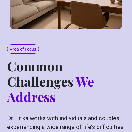
Area of Focus
Common
Challenges
We
Address
Dr. Erika works with individuals and couples
experiencing a wide range of life’s difficulties.