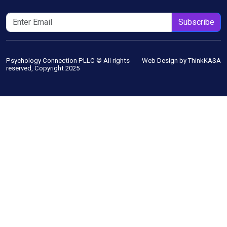
Subscribe
Psychology Connection PLLC © All rights
Web Design by ThinkKASA
reserved, Copyright 2025