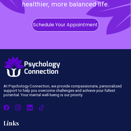
healthier, more balanced life.
Schedule Your Appointment
At Psychology Connection, we provide compassionate, personalized
support to help you overcome challenges and achieve your fullest
potential. Your mental well-being is our priority.
Links