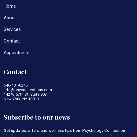
Home
About
Services
Contact
Appointment
Contact
646-481-0246
info@psyconnections.com
142 W 57th St, Suite 903,
New York, NY 10019
Subscribe to our news
Get updates, offers, and wellness tips from Psychology Connection
PLLC.