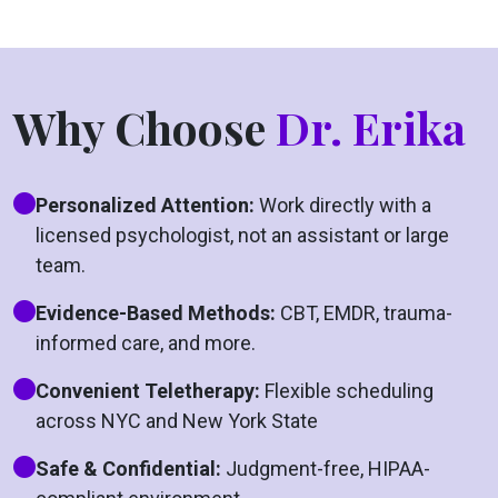
Why Choose
Dr. Erika
Personalized Attention:
Work directly with a
licensed psychologist, not an assistant or large
team.
Evidence-Based Methods:
CBT, EMDR, trauma-
informed care, and more.
Convenient Teletherapy:
Flexible scheduling
across NYC and New York State
Safe & Confidential:
Judgment-free, HIPAA-