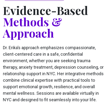
Evidence-Based
Methods &
Approach
Dr. Erika’s approach emphasizes compassionate,
client-centered care in a safe, confidential
environment, whether you are seeking trauma
therapy, anxiety treatment, depression counseling, or
relationship support in NYC. Her integrative methods
combine clinical expertise with practical tools to
support emotional growth, resilience, and overall
mental wellness. Sessions are available virtually in
NYC and designed to fit seamlessly into your life.