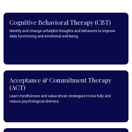
Cognitive Behavioral Therapy (CBT)
Identify and change unhelpful thoughts and behaviors to improve
daily functioning and emotional well-being.
Acceptance & Commitment Therapy
(ACT)
Learn mindfulness and value-driven strategies to live fully and
reduce psychological distress.