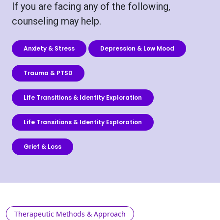
If you are facing any of the following,
counseling may help.
Anxiety & Stress
Depression & Low Mood
Trauma & PTSD
Life Transitions & Identity Exploration
Life Transitions & Identity Exploration
Grief & Loss
Therapeutic Methods & Approach