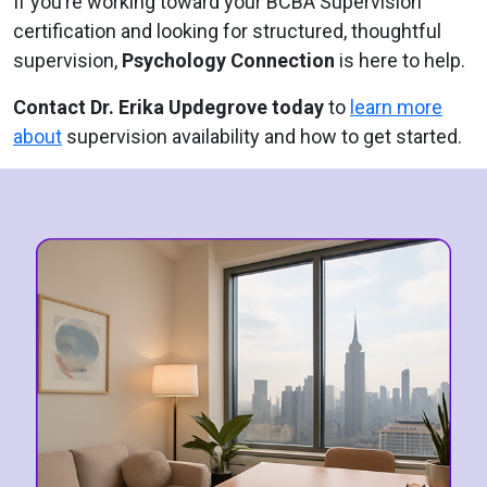
If you’re working toward your BCBA Supervision
certification and looking for structured, thoughtful
supervision,
Psychology Connection
is here to help.
Contact Dr. Erika Updegrove today
to
learn more
about
supervision availability and how to get started.