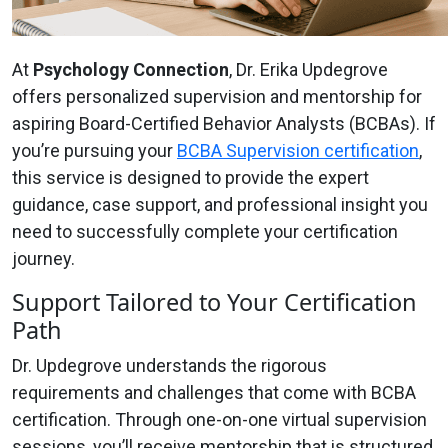
At
Psychology Connection
, Dr. Erika Updegrove
offers personalized supervision and mentorship for
aspiring Board-Certified Behavior Analysts (BCBAs). If
you’re pursuing your
BCBA Supervision certification
,
this service is designed to provide the expert
guidance, case support, and professional insight you
need to successfully complete your certification
journey.
Support Tailored to Your Certification
Path
Dr. Updegrove understands the rigorous
requirements and challenges that come with BCBA
certification. Through one-on-one virtual supervision
sessions, you’ll receive mentorship that is structured,