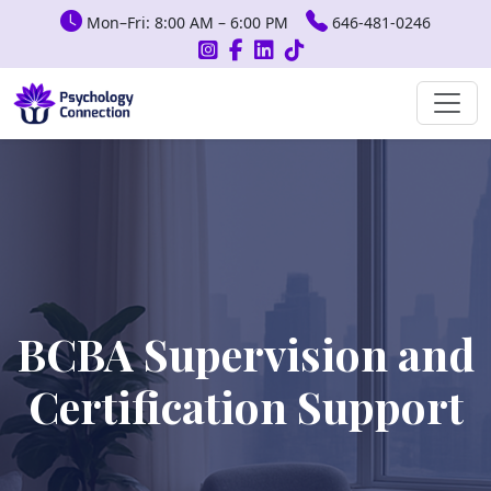
Mon–Fri: 8:00 AM – 6:00 PM
646-481-0246
BCBA Supervision and
Certification Support