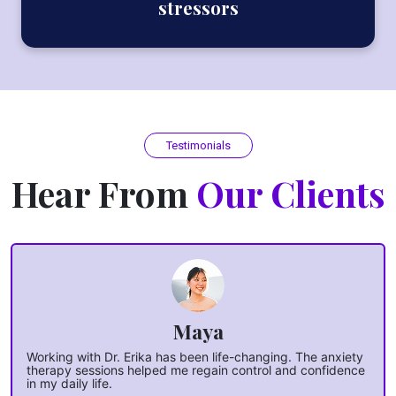
stressors
Testimonials
Hear From
Our Clients
Maya
Working with Dr. Erika has been life-changing. The anxiety
therapy sessions helped me regain control and confidence
in my daily life.