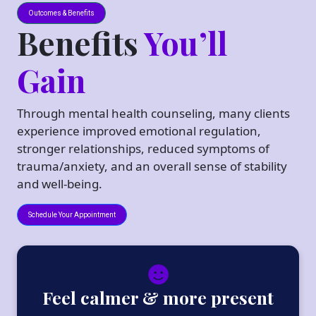
Outcomes & Benefits
Benefits
You’ll
Gain
Through mental health counseling, many clients
experience improved emotional regulation,
stronger relationships, reduced symptoms of
trauma/anxiety, and an overall sense of stability
and well-being.
Schedule Your Appointment
Feel calmer & more present