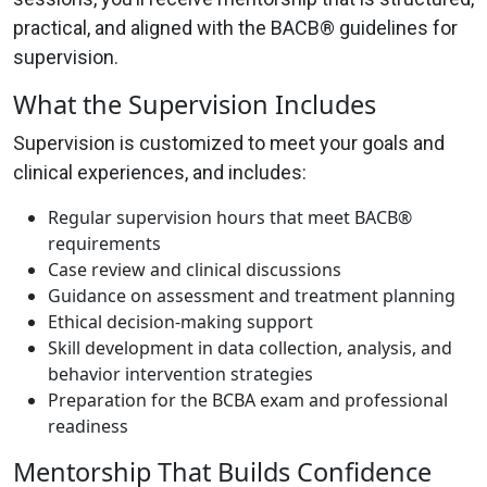
practical, and aligned with the BACB® guidelines for
supervision.
What the Supervision Includes
Supervision is customized to meet your goals and
clinical experiences, and includes:
Regular supervision hours that meet BACB®
requirements
Case review and clinical discussions
Guidance on assessment and treatment planning
Ethical decision-making support
Skill development in data collection, analysis, and
behavior intervention strategies
Preparation for the BCBA exam and professional
readiness
Mentorship That Builds Confidence