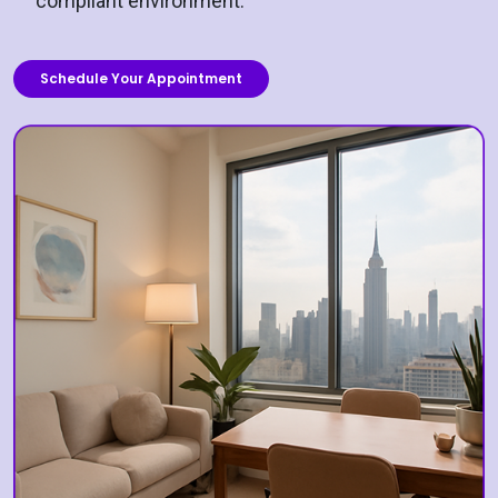
compliant environment.
Schedule Your Appointment