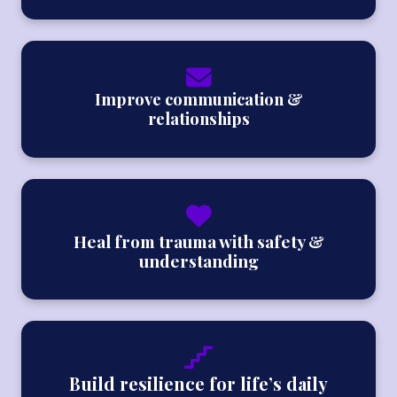
Improve communication &
relationships
Heal from trauma with safety &
understanding
Build resilience for life’s daily