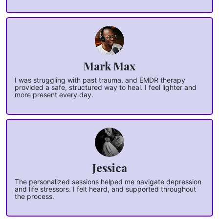
Mark Max
I was struggling with past trauma, and EMDR therapy
provided a safe, structured way to heal. I feel lighter and
more present every day.
Jessica
The personalized sessions helped me navigate depression
and life stressors. I felt heard, and supported throughout
the process.