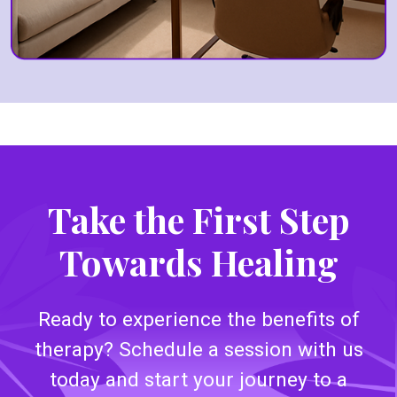
Take the First Step
Towards Healing
Ready to experience the benefits of
therapy? Schedule a session with us
today and start your journey to a