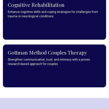
Cognitive Rehabilitation
Enhance cognitive skills and coping strategies for challenges from
trauma or neurological conditions.
Gottman Method Couples Therapy
Strengthen communication, trust, and intimacy with a proven
research-based approach for couples.